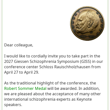
Dear colleague,
I would like to cordially invite you to take part in the
2027 Giessen Schizophrenia Symposium (GISS) in our
conference center Schloss Rauischholzhausen from
April 27 to April 29.
As the traditional highlight of the conference, the
Robert Sommer Medal
will be awarded. In addition,
we are pleased about the acceptance of many other
international schizophrenia experts as Keynote
speakers.