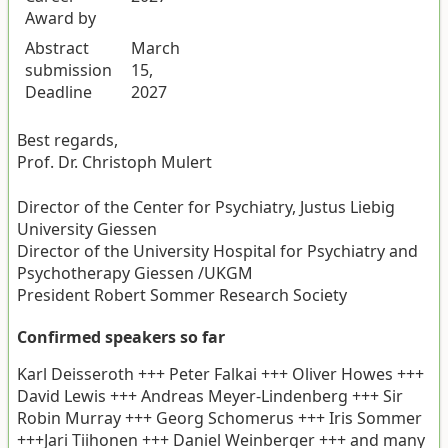
Award by
Abstract
March
submission
15,
Deadline
2027
Best regards,
Prof. Dr. Christoph Mulert
Director of the Center for Psychiatry, Justus Liebig
University Giessen
Director of the University Hospital for Psychiatry and
Psychotherapy Giessen /UKGM
President Robert Sommer Research Society
Confirmed speakers so far
Karl Deisseroth +++ Peter Falkai +++ Oliver Howes +++
David Lewis +++ Andreas Meyer-Lindenberg +++ Sir
Robin Murray +++ Georg Schomerus +++ Iris Sommer
+++Jari Tiihonen +++ Daniel Weinberger +++ and many