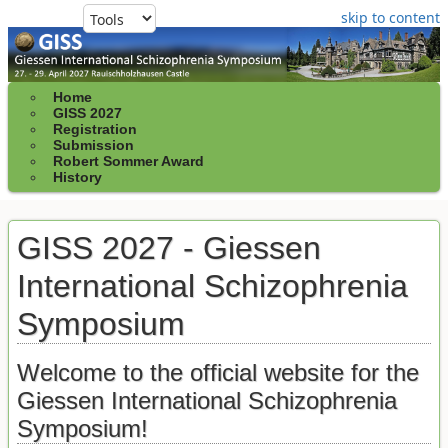
skip to content
Home
GISS 2027
Registration
Submission
Robert Sommer Award
History
GISS 2027 - Giessen
International Schizophrenia
Symposium
Welcome to the official website for the
Giessen International Schizophrenia
Symposium!