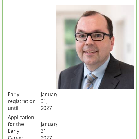
Early
January
registration
31,
until
2027
Application
for the
January
Early
31,
Career
2027