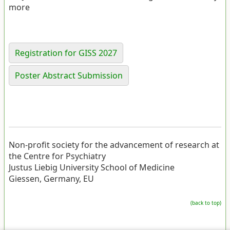
more
Registration for GISS 2027
Poster Abstract Submission
Non-profit society for the advancement of research at
the Centre for Psychiatry
Justus Liebig University School of Medicine
Giessen, Germany, EU
(back to top)