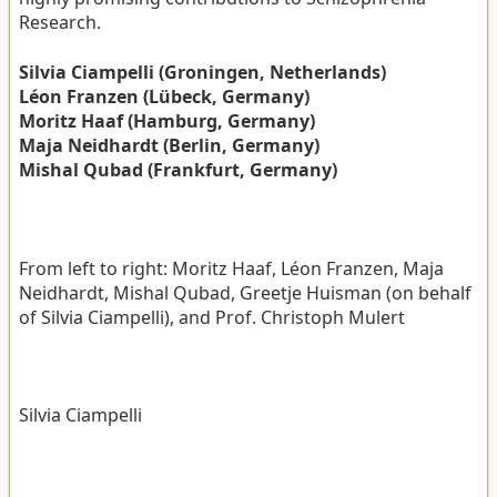
Research.
Silvia Ciampelli (Groningen, Netherlands)
Léon Franzen (Lübeck, Germany)
Moritz Haaf (Hamburg, Germany)
Maja Neidhardt (Berlin, Germany)
Mishal Qubad (Frankfurt, Germany)
From left to right: Moritz Haaf, Léon Franzen, Maja
Neidhardt, Mishal Qubad, Greetje Huisman (on behalf
of Silvia Ciampelli), and Prof. Christoph Mulert
Silvia Ciampelli