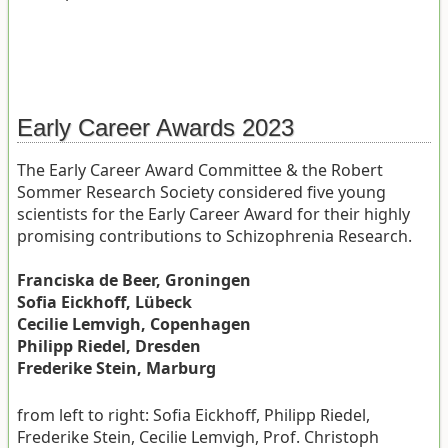
Early Career Awards 2023
The Early Career Award Committee & the Robert
Sommer Research Society considered five young
scientists for the Early Career Award for their highly
promising contributions to Schizophrenia Research.
Franciska de Beer, Groningen
Sofia Eickhoff, Lübeck
Cecilie Lemvigh, Copenhagen
Philipp Riedel, Dresden
Frederike Stein, Marburg
from left to right: Sofia Eickhoff, Philipp Riedel,
Frederike Stein, Cecilie Lemvigh, Prof. Christoph