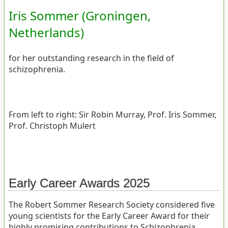
Iris Sommer (Groningen,
Netherlands)
for her outstanding research in the field of
schizophrenia.
From left to right: Sir Robin Murray, Prof. Iris Sommer,
Prof. Christoph Mulert
Early Career Awards 2025
The Robert Sommer Research Society considered five
young scientists for the Early Career Award for their
highly promising contributions to Schizophrenia