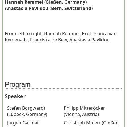
Hannah Remmel (Gießen, Germany)
Anastasia Pavlidou (Bern, Switzerland)
From left to right: Hannah Remmel, Prof. Bianca van
Kemenade, Franciska de Beer, Anastasia Pavlidou
Program
Speaker
Stefan Borgwardt
Philipp Mitteröcker
(Lübeck, Germany)
(Vienna, Austria)
Jürgen Gallinat
Christoph Mulert (Gießen,