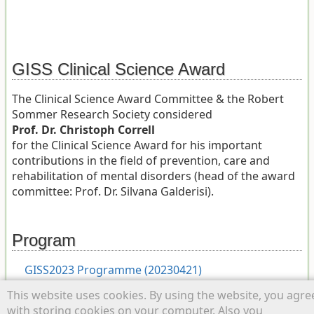
GISS Clinical Science Award
The Clinical Science Award Committee & the Robert
Sommer Research Society considered
Prof. Dr. Christoph Correll
for the Clinical Science Award for his important
contributions in the field of prevention, care and
rehabilitation of mental disorders (head of the award
committee: Prof. Dr. Silvana Galderisi).
Program
GISS2023 Programme (20230421)
This website uses cookies. By using the website, you agre
with storing cookies on your computer. Also you
last_giss.txt
· Last modified: 2026/06/19 10:17 by
admin