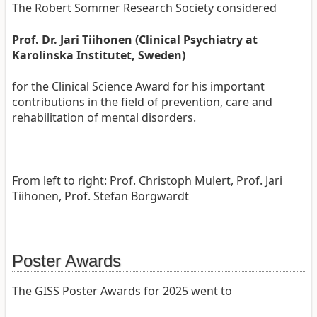
The Robert Sommer Research Society considered
Prof. Dr. Jari Tiihonen (Clinical Psychiatry at
Karolinska Institutet, Sweden)
for the Clinical Science Award for his important
contributions in the field of prevention, care and
rehabilitation of mental disorders.
From left to right: Prof. Christoph Mulert, Prof. Jari
Tiihonen, Prof. Stefan Borgwardt
Poster Awards
The GISS Poster Awards for 2025 went to