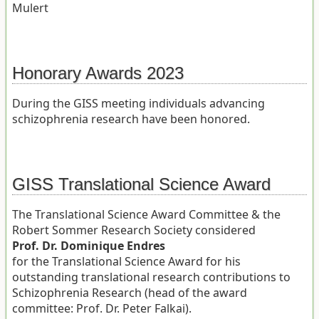
Mulert
Honorary Awards 2023
During the GISS meeting individuals advancing
schizophrenia research have been honored.
GISS Translational Science Award
The Translational Science Award Committee & the
Robert Sommer Research Society considered
Prof. Dr. Dominique Endres
for the Translational Science Award for his
outstanding translational research contributions to
Schizophrenia Research (head of the award
committee: Prof. Dr. Peter Falkai).