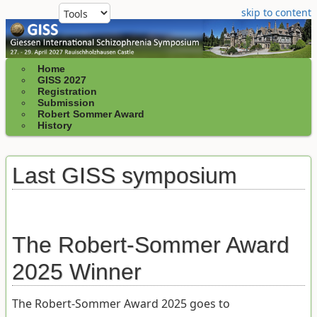
skip to content
Home
GISS 2027
Registration
Submission
Robert Sommer Award
History
Last GISS symposium
The Robert-Sommer Award
2025 Winner
The Robert-Sommer Award 2025 goes to