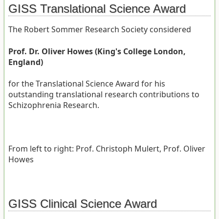
GISS Translational Science Award
The Robert Sommer Research Society considered
Prof. Dr. Oliver Howes (King's College London,
England)
for the Translational Science Award for his
outstanding translational research contributions to
Schizophrenia Research.
From left to right: Prof. Christoph Mulert, Prof. Oliver
Howes
GISS Clinical Science Award