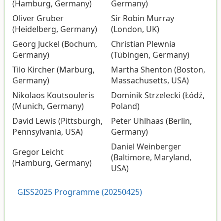
(Hamburg, Germany)
Germany)
Oliver Gruber
Sir Robin Murray
(Heidelberg, Germany)
(London, UK)
Georg Juckel (Bochum,
Christian Plewnia
Germany)
(Tübingen, Germany)
Tilo Kircher (Marburg,
Martha Shenton (Boston,
Germany)
Massachusetts, USA)
Nikolaos Koutsouleris
Dominik Strzelecki (Łódź,
(Munich, Germany)
Poland)
David Lewis (Pittsburgh,
Peter Uhlhaas (Berlin,
Pennsylvania, USA)
Germany)
Daniel Weinberger
Gregor Leicht
(Baltimore, Maryland,
(Hamburg, Germany)
USA)
GISS2025 Programme (20250425)