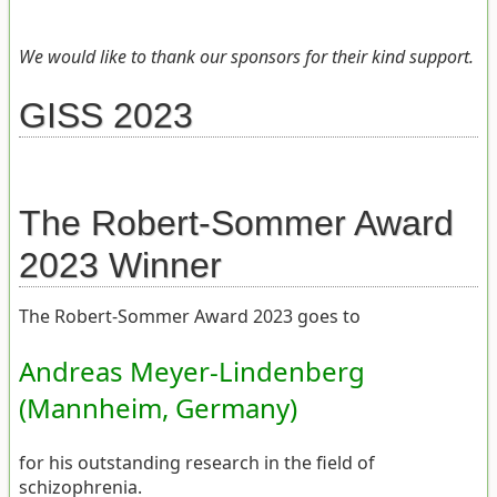
We would like to thank our sponsors for their kind support.
GISS 2023
The Robert-Sommer Award
2023 Winner
The Robert-Sommer Award 2023 goes to
Andreas Meyer-Lindenberg
(Mannheim, Germany)
for his outstanding research in the field of
schizophrenia.