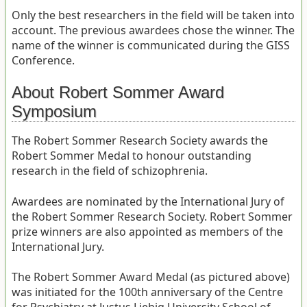
Only the best researchers in the field will be taken into
account. The previous awardees chose the winner. The
name of the winner is communicated during the GISS
Conference.
About Robert Sommer Award
Symposium
The Robert Sommer Research Society awards the
Robert Sommer Medal to honour outstanding
research in the field of schizophrenia.
Awardees are nominated by the International Jury of
the Robert Sommer Research Society. Robert Sommer
prize winners are also appointed as members of the
International Jury.
The Robert Sommer Award Medal (as pictured above)
was initiated for the 100th anniversary of the Centre