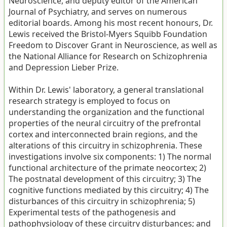
Neuroscience, and deputy editor of the American
Journal of Psychiatry, and serves on numerous
editorial boards. Among his most recent honours, Dr.
Lewis received the Bristol-Myers Squibb Foundation
Freedom to Discover Grant in Neuroscience, as well as
the National Alliance for Research on Schizophrenia
and Depression Lieber Prize.
Within Dr. Lewis' laboratory, a general translational
research strategy is employed to focus on
understanding the organization and the functional
properties of the neural circuitry of the prefrontal
cortex and interconnected brain regions, and the
alterations of this circuitry in schizophrenia. These
investigations involve six components: 1) The normal
functional architecture of the primate neocortex; 2)
The postnatal development of this circuitry; 3) The
cognitive functions mediated by this circuitry; 4) The
disturbances of this circuitry in schizophrenia; 5)
Experimental tests of the pathogenesis and
pathophysiology of these circuitry disturbances; and