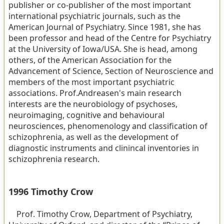
publisher or co-publisher of the most important
international psychiatric journals, such as the
American Journal of Psychiatry. Since 1981, she has
been professor and head of the Centre for Psychiatry
at the University of Iowa/USA. She is head, among
others, of the American Association for the
Advancement of Science, Section of Neuroscience and
members of the most important psychiatric
associations. Prof.Andreasen's main research
interests are the neurobiology of psychoses,
neuroimaging, cognitive and behavioural
neurosciences, phenomenology and classification of
schizophrenia, as well as the development of
diagnostic instruments and clinincal inventories in
schizophrenia research.
1996 Timothy Crow
Prof. Timothy Crow, Department of Psychiatry,