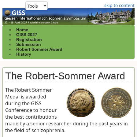
skip to content
Home
GISS 2027
Registration
Submission
Robert Sommer Award
History
The Robert-Sommer Award
The Robert Sommer
Medal is awarded
during the GISS
Conference to honour
the best contributions
made by a senior researcher during the past years in
the field of schizophrenia.