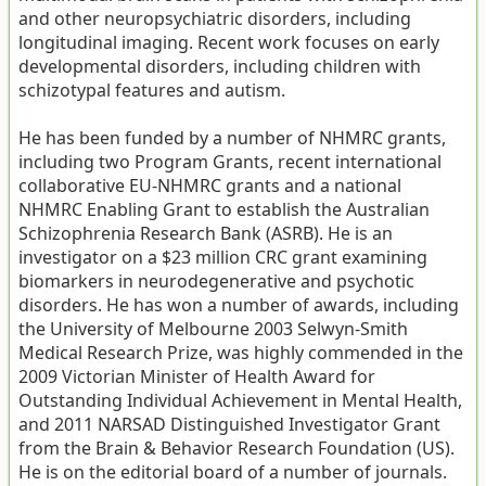
and other neuropsychiatric disorders, including
longitudinal imaging. Recent work focuses on early
developmental disorders, including children with
schizotypal features and autism.
He has been funded by a number of NHMRC grants,
including two Program Grants, recent international
collaborative EU-NHMRC grants and a national
NHMRC Enabling Grant to establish the Australian
Schizophrenia Research Bank (ASRB). He is an
investigator on a $23 million CRC grant examining
biomarkers in neurodegenerative and psychotic
disorders. He has won a number of awards, including
the University of Melbourne 2003 Selwyn-Smith
Medical Research Prize, was highly commended in the
2009 Victorian Minister of Health Award for
Outstanding Individual Achievement in Mental Health,
and 2011 NARSAD Distinguished Investigator Grant
from the Brain & Behavior Research Foundation (US).
He is on the editorial board of a number of journals.