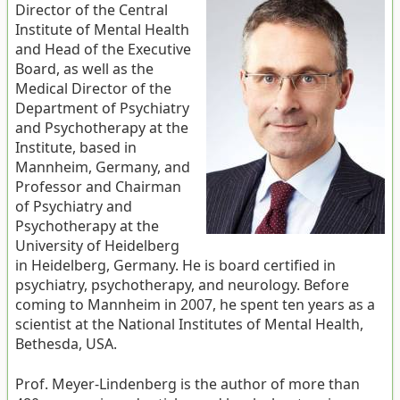
Director of the Central
Institute of Mental Health
and Head of the Executive
Board, as well as the
Medical Director of the
Department of Psychiatry
and Psychotherapy at the
Institute, based in
Mannheim, Germany, and
Professor and Chairman
of Psychiatry and
Psychotherapy at the
University of Heidelberg
in Heidelberg, Germany. He is board certified in
psychiatry, psychotherapy, and neurology. Before
coming to Mannheim in 2007, he spent ten years as a
scientist at the National Institutes of Mental Health,
Bethesda, USA.
Prof. Meyer-Lindenberg is the author of more than