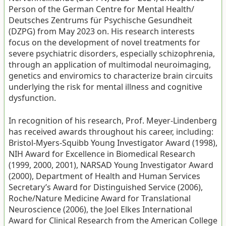
Person of the German Centre for Mental Health/
Deutsches Zentrums für Psychische Gesundheit
(DZPG) from May 2023 on. His research interests
focus on the development of novel treatments for
severe psychiatric disorders, especially schizophrenia,
through an application of multimodal neuroimaging,
genetics and enviromics to characterize brain circuits
underlying the risk for mental illness and cognitive
dysfunction.
In recognition of his research, Prof. Meyer-Lindenberg
has received awards throughout his career, including:
Bristol-Myers-Squibb Young Investigator Award (1998),
NIH Award for Excellence in Biomedical Research
(1999, 2000, 2001), NARSAD Young Investigator Award
(2000), Department of Health and Human Services
Secretary’s Award for Distinguished Service (2006),
Roche/Nature Medicine Award for Translational
Neuroscience (2006), the Joel Elkes International
Award for Clinical Research from the American College