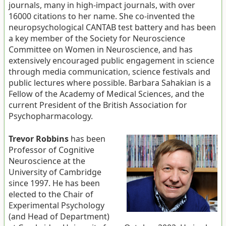
journals, many in high-impact journals, with over
16000 citations to her name. She co-invented the
neuropsychological CANTAB test battery and has been
a key member of the Society for Neuroscience
Committee on Women in Neuroscience, and has
extensively encouraged public engagement in science
through media communication, science festivals and
public lectures where possible. Barbara Sahakian is a
Fellow of the Academy of Medical Sciences, and the
current President of the British Association for
Psychopharmacology.
Trevor Robbins
has been
Professor of Cognitive
Neuroscience at the
University of Cambridge
since 1997. He has been
elected to the Chair of
Experimental Psychology
(and Head of Department)