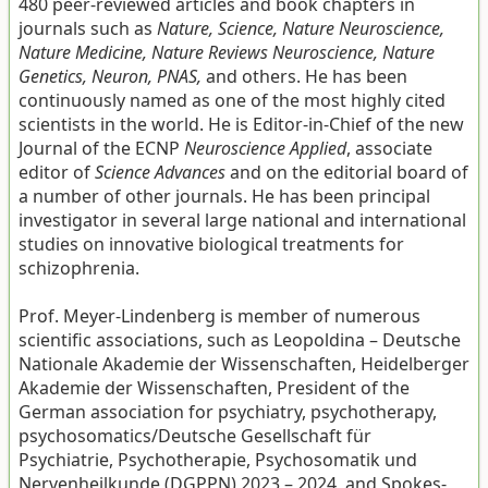
480 peer-reviewed articles and book chapters in
journals such as
Nature, Science, Nature Neuroscience,
Nature Medicine, Nature Reviews Neuroscience, Nature
Genetics, Neuron, PNAS,
and others. He has been
continuously named as one of the most highly cited
scientists in the world. He is Editor-in-Chief of the new
Journal of the ECNP
Neuroscience Applied
, associate
editor of
Science Advances
and on the editorial board of
a number of other journals. He has been principal
investigator in several large national and international
studies on innovative biological treatments for
schizophrenia.
Prof. Meyer-Lindenberg is member of numerous
scientific associations, such as Leopoldina – Deutsche
Nationale Akademie der Wissenschaften, Heidelberger
Akademie der Wissenschaften, President of the
German association for psychiatry, psychotherapy,
psychosomatics/Deutsche Gesellschaft für
Psychiatrie, Psychotherapie, Psychosomatik und
Nervenheilkunde (DGPPN) 2023 – 2024, and Spokes-