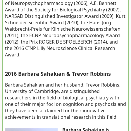
of Neuropsychopharmacology (2006), A.E. Bennett
Award of the Society for Biological Psychiatry (2007),
NARSAD Distinguished Investigator Award (2009), Kurt
Schneider Scientific Award (2010), the Hans-Jörg
Weitbrecht-Preis für Klinische Neurowissenschaften
(2011), the ECNP Neuropsychopharmacology Award
(2012), the Prix ROGER DE SPOELBERCH (2014), and
the 2016 CINP Lilly Neuroscience Clinical Research
Award.
2016 Barbara Sahakian & Trevor Robbins
Barbara Sahakian and her husband, Trevor Robbins,
University of Cambridge, are distinguished
researchers in the field of biological psychiatry with
one of their major foci on cognition and psychosis and
they have been acclaimed for their innovative
achievements in translational research in this field.
Barbara Sahakian
is