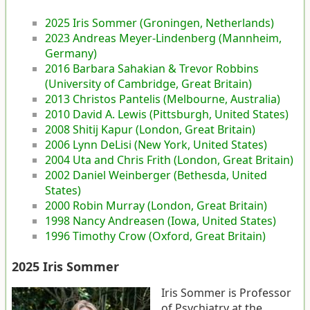
2025 Iris Sommer (Groningen, Netherlands)
2023 Andreas Meyer-Lindenberg (Mannheim,
Germany)
2016 Barbara Sahakian & Trevor Robbins
(University of Cambridge, Great Britain)
2013 Christos Pantelis (Melbourne, Australia)
2010 David A. Lewis (Pittsburgh, United States)
2008 Shitij Kapur (London, Great Britain)
2006 Lynn DeLisi (New York, United States)
2004 Uta and Chris Frith (London, Great Britain)
2002 Daniel Weinberger (Bethesda, United
States)
2000 Robin Murray (London, Great Britain)
1998 Nancy Andreasen (Iowa, United States)
1996 Timothy Crow (Oxford, Great Britain)
2025 Iris Sommer
Iris Sommer is Professor
of Psychiatry at the