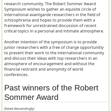
research community. The Robert Sommer Award
Symposium wishes to gather an equisite circle of
international avantgarde researchers in the field of
schizophrenia and hopes to provide them with a
framework for unrestrained discussion of recent
critical topics in a personal and intimate atmosphere.
Another intention of the symposium is to provide
junior researchers with a free of charge opportunitiy
to present their work to the international community
and discuss their ideas with top researchers in an
atmosphere of encouragement and without the
financial restraint and anonymity of world
conferences.
Past winners of the Robert
Sommer Award
(listed descendingly)