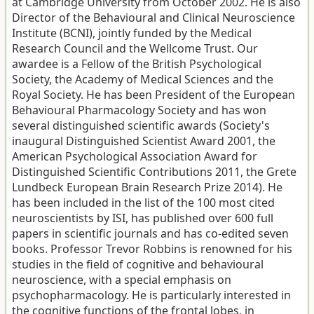
at Cambridge University from October 2002. He is also
Director of the Behavioural and Clinical Neuroscience
Institute (BCNI), jointly funded by the Medical
Research Council and the Wellcome Trust. Our
awardee is a Fellow of the British Psychological
Society, the Academy of Medical Sciences and the
Royal Society. He has been President of the European
Behavioural Pharmacology Society and has won
several distinguished scientific awards (Society's
inaugural Distinguished Scientist Award 2001, the
American Psychological Association Award for
Distinguished Scientific Contributions 2011, the Grete
Lundbeck European Brain Research Prize 2014). He
has been included in the list of the 100 most cited
neuroscientists by ISI, has published over 600 full
papers in scientific journals and has co-edited seven
books. Professor Trevor Robbins is renowned for his
studies in the field of cognitive and behavioural
neuroscience, with a special emphasis on
psychopharmacology. He is particularly interested in
the cognitive functions of the frontal lobes, in