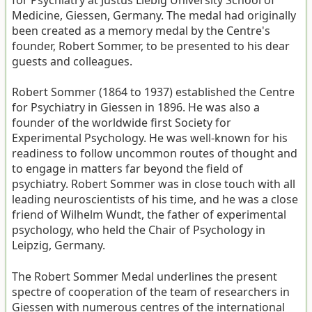
for Psychiatry at Justus Liebig University School of
Medicine, Giessen, Germany. The medal had originally
been created as a memory medal by the Centre's
founder, Robert Sommer, to be presented to his dear
guests and colleagues.
Robert Sommer (1864 to 1937) established the Centre
for Psychiatry in Giessen in 1896. He was also a
founder of the worldwide first Society for
Experimental Psychology. He was well-known for his
readiness to follow uncommon routes of thought and
to engage in matters far beyond the field of
psychiatry. Robert Sommer was in close touch with all
leading neuroscientists of his time, and he was a close
friend of Wilhelm Wundt, the father of experimental
psychology, who held the Chair of Psychology in
Leipzig, Germany.
The Robert Sommer Medal underlines the present
spectre of cooperation of the team of researchers in
Giessen with numerous centres of the international