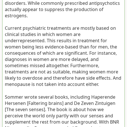
disorders. While commonly prescribed antipsychotics
actually appear to suppress the production of
estrogens.
Current psychiatric treatments are mostly based on
clinical studies in which women are
underrepresented. This results in treatment for
women being less evidence-based than for men, the
consequences of which are significant. For instance,
diagnoses in women are more delayed, and
sometimes missed altogether. Furthermore,
treatments are not as suitable, making women more
likely to overdose and therefore have side effects. And
menopause is not taken into account either.
Sommer wrote several books, including Haperende
Hersenen [Faltering brains] and De Zeven Zintuigen
[The seven senses]. The book is about how we
perceive the world only partly with our senses and
supplement the rest from our background. With BNR