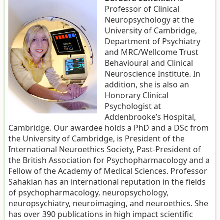
Professor of Clinical
Neuropsychology at the
University of Cambridge,
Department of Psychiatry
and MRC/Wellcome Trust
Behavioural and Clinical
Neuroscience Institute. In
addition, she is also an
Honorary Clinical
Psychologist at
Addenbrooke’s Hospital,
Cambridge. Our awardee holds a PhD and a DSc from
the University of Cambridge, is President of the
International Neuroethics Society, Past-President of
the British Association for Psychopharmacology and a
Fellow of the Academy of Medical Sciences. Professor
Sahakian has an international reputation in the fields
of psychopharmacology, neuropsychology,
neuropsychiatry, neuroimaging, and neuroethics. She
has over 390 publications in high impact scientific