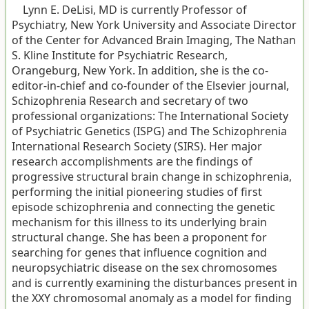
Lynn E. DeLisi, MD is currently Professor of
Psychiatry, New York University and Associate Director
of the Center for Advanced Brain Imaging, The Nathan
S. Kline Institute for Psychiatric Research,
Orangeburg, New York. In addition, she is the co-
editor-in-chief and co-founder of the Elsevier journal,
Schizophrenia Research and secretary of two
professional organizations: The International Society
of Psychiatric Genetics (ISPG) and The Schizophrenia
International Research Society (SIRS). Her major
research accomplishments are the findings of
progressive structural brain change in schizophrenia,
performing the initial pioneering studies of first
episode schizophrenia and connecting the genetic
mechanism for this illness to its underlying brain
structural change. She has been a proponent for
searching for genes that influence cognition and
neuropsychiatric disease on the sex chromosomes
and is currently examining the disturbances present in
the XXY chromosomal anomaly as a model for finding