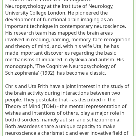
Neuropsychology at the Institute of Neurology,
University College London. He pioneered the
development of functional brain imaging as an
important technique in contemporary neuroscience.
His research team has mapped the brain areas
involved in reading, naming, memory, face recognition
and theory of mind, and, with his wife Uta, he has
made important discoveries regarding the basic
mechanisms of impaired in dyslexia and autism. His
monograph, 'The Cognitive Neuropsychology of
Schizophrenia' (1992), has become a classic.
Chris and Uta Frith have a joint interest in the study of
the brain activity during interactions between two
people. They postulate that - as described in the
Theory of Mind (TOM) - the mental representation of
wishes and intentions of others, play a major role in
both disorders, namely autism and schizophrenia.
Both awardees share a unique capacity to make
neuroscience a charismatic and ever inovative field of