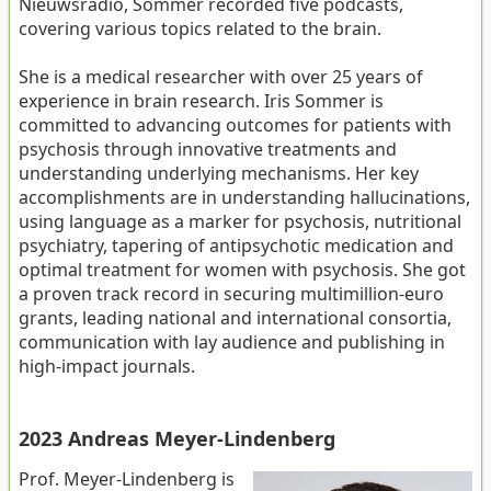
Nieuwsradio, Sommer recorded five podcasts,
covering various topics related to the brain.
She is a medical researcher with over 25 years of
experience in brain research. Iris Sommer is
committed to advancing outcomes for patients with
psychosis through innovative treatments and
understanding underlying mechanisms. Her key
accomplishments are in understanding hallucinations,
using language as a marker for psychosis, nutritional
psychiatry, tapering of antipsychotic medication and
optimal treatment for women with psychosis. She got
a proven track record in securing multimillion-euro
grants, leading national and international consortia,
communication with lay audience and publishing in
high-impact journals.
2023 Andreas Meyer-Lindenberg
Prof. Meyer-Lindenberg is