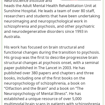
Neuroscience Institute and
heads the Adult Mental Health Rehabilitation Unit at
Sunshine Hospital. He leads a team of over 80 staff,
researchers and students that have been undertaking
neuroimaging and neuropsychological work in
schizophrenia and psychosis, and other psychiatric
and neurodegenerative disorders since 1993 in
Australia.
His work has focused on brain structural and
functional changes during the transition to psychosis.
His group was the first to describe progressive brain
structural changes at psychosis onset, with a seminal
paper published in The Lancet in 2003. He has
published over 380 papers and chapters and three
books, including one of the first books on the
neuropsychology of schizophrenia, a book on
“Olfaction and the Brain” and a book on “The
Neuropsychology of Mental Illness”. He has
established a unique resource of over 5,000
multimodal brain scans in patients with schizophrenia