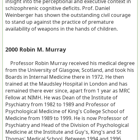
insight into the perceptional and executive context in
schizophrenic cognitive deficits. Prof. Daniel
Weinberger has shown the outstanding civil courage
to stand up against the practice of premature
availability of weapons in the hands of children.
2000 Robin M. Murray
Professor Robin Murray received his medical degree
from the University of Glasgow, Scotland, and took his
Boards in Internal Medicine there in 1972. He then
trained at the Maudsley Hospital in London and has
remained there ever since, apart from 1 year as MRC
Fellow at NIMH. He was Dean of the Institute of
Psychiatry from 1982 to 1989 and Professor of
Psychological Medicine of King's College School of
Medicine from 1989 to 1999. He is now Professor of
Psychiatry and Head of the Division of Psychological
Medicine at the Institute and Guy's, King's and St
Thomas' Medical School. Between 1994 and 1996,