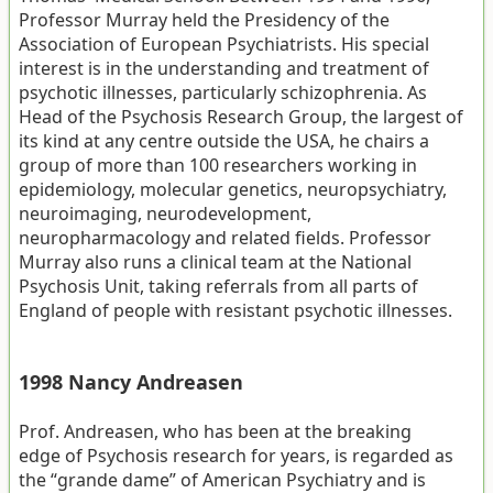
Professor Murray held the Presidency of the
Association of European Psychiatrists. His special
interest is in the understanding and treatment of
psychotic illnesses, particularly schizophrenia. As
Head of the Psychosis Research Group, the largest of
its kind at any centre outside the USA, he chairs a
group of more than 100 researchers working in
epidemiology, molecular genetics, neuropsychiatry,
neuroimaging, neurodevelopment,
neuropharmacology and related fields. Professor
Murray also runs a clinical team at the National
Psychosis Unit, taking referrals from all parts of
England of people with resistant psychotic illnesses.
1998 Nancy Andreasen
Prof. Andreasen, who has been at the breaking
edge of Psychosis research for years, is regarded as
the “grande dame” of American Psychiatry and is