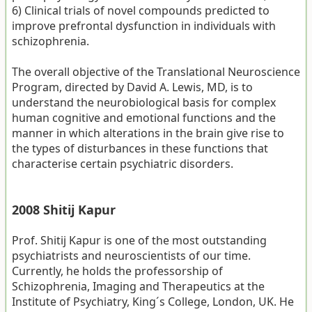
6) Clinical trials of novel compounds predicted to
improve prefrontal dysfunction in individuals with
schizophrenia.
The overall objective of the Translational Neuroscience
Program, directed by David A. Lewis, MD, is to
understand the neurobiological basis for complex
human cognitive and emotional functions and the
manner in which alterations in the brain give rise to
the types of disturbances in these functions that
characterise certain psychiatric disorders.
2008 Shitij Kapur
Prof. Shitij Kapur is one of the most outstanding
psychiatrists and neuroscientists of our time.
Currently, he holds the professorship of
Schizophrenia, Imaging and Therapeutics at the
Institute of Psychiatry, King´s College, London, UK. He