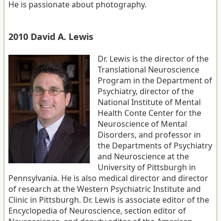
He is passionate about photography.
2010 David A. Lewis
Dr. Lewis is the director of the
Translational Neuroscience
Program in the Department of
Psychiatry, director of the
National Institute of Mental
Health Conte Center for the
Neuroscience of Mental
Disorders, and professor in
the Departments of Psychiatry
and Neuroscience at the
University of Pittsburgh in
Pennsylvania. He is also medical director and director
of research at the Western Psychiatric Institute and
Clinic in Pittsburgh. Dr. Lewis is associate editor of the
Encyclopedia of Neuroscience, section editor of