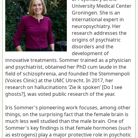
University Medical Center
Groningen. She is an
international expert in
neuropsychiatry. Her
research addresses the
origins of psychiatric
disorders and the
development of
innovative treatments. Sommer trained as a physician
and psychiatrist, obtained her PhD cum laude in the
field of schizophrenia, and founded the Stemmenpoli
(Voices Clinic) at the UMC Utrecht. In 2017, her
research on hallucinations ‘Zie ik spoken’ [Do I see
ghosts?], was voted public research of the year.
Iris Sommer's pioneering work focuses, among other
things, on the surprising fact that the female brain is
much less well studied than the male brain. One of
Sommer's key findings is that female hormones (such
as estrogens) play a major protective role in psychotic