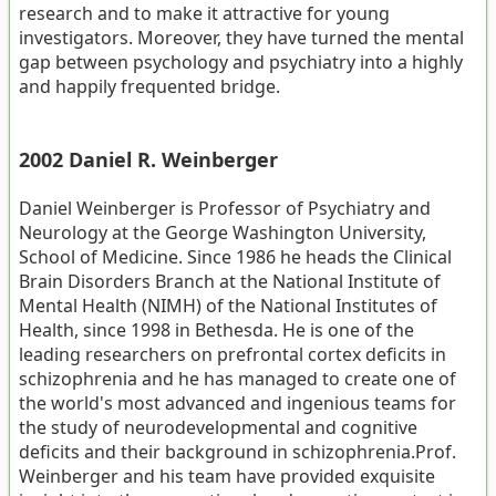
research and to make it attractive for young
investigators. Moreover, they have turned the mental
gap between psychology and psychiatry into a highly
and happily frequented bridge.
2002 Daniel R. Weinberger
Daniel Weinberger is Professor of Psychiatry and
Neurology at the George Washington University,
School of Medicine. Since 1986 he heads the Clinical
Brain Disorders Branch at the National Institute of
Mental Health (NIMH) of the National Institutes of
Health, since 1998 in Bethesda. He is one of the
leading researchers on prefrontal cortex deficits in
schizophrenia and he has managed to create one of
the world's most advanced and ingenious teams for
the study of neurodevelopmental and cognitive
deficits and their background in schizophrenia.Prof.
Weinberger and his team have provided exquisite