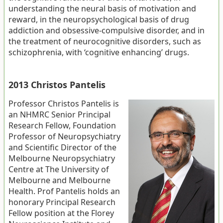
understanding the neural basis of motivation and
reward, in the neuropsychological basis of drug
addiction and obsessive-compulsive disorder, and in
the treatment of neurocognitive disorders, such as
schizophrenia, with ‘cognitive enhancing’ drugs.
2013 Christos Pantelis
Professor Christos Pantelis is
an NHMRC Senior Principal
Research Fellow, Foundation
Professor of Neuropsychiatry
and Scientific Director of the
Melbourne Neuropsychiatry
Centre at The University of
Melbourne and Melbourne
Health. Prof Pantelis holds an
honorary Principal Research
Fellow position at the Florey