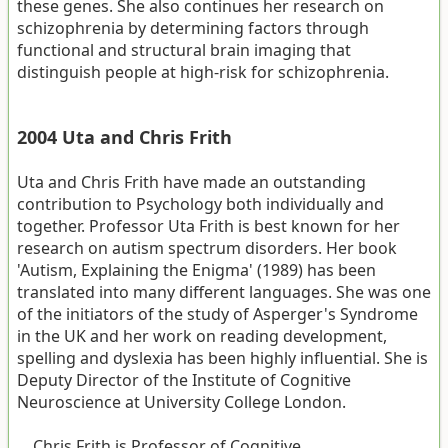
these genes. She also continues her research on
schizophrenia by determining factors through
functional and structural brain imaging that
distinguish people at high-risk for schizophrenia.
2004 Uta and Chris Frith
Uta and Chris Frith have made an outstanding
contribution to Psychology both individually and
together. Professor Uta Frith is best known for her
research on autism spectrum disorders. Her book
'Autism, Explaining the Enigma' (1989) has been
translated into many different languages. She was one
of the initiators of the study of Asperger's Syndrome
in the UK and her work on reading development,
spelling and dyslexia has been highly influential. She is
Deputy Director of the Institute of Cognitive
Neuroscience at University College London.
Chris Frith is Professor of Cognitive