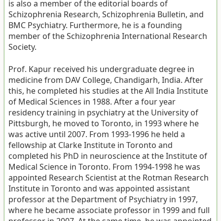
is also a member of the editorial boards of
Schizophrenia Research, Schizophrenia Bulletin, and
BMC Psychiatry. Furthermore, he is a founding
member of the Schizophrenia International Research
Society.
Prof. Kapur received his undergraduate degree in
medicine from DAV College, Chandigarh, India. After
this, he completed his studies at the All India Institute
of Medical Sciences in 1988. After a four year
residency training in psychiatry at the University of
Pittsburgh, he moved to Toronto, in 1993 where he
was active until 2007. From 1993-1996 he held a
fellowship at Clarke Institute in Toronto and
completed his PhD in neuroscience at the Institute of
Medical Science in Toronto. From 1994-1998 he was
appointed Research Scientist at the Rotman Research
Institute in Toronto and was appointed assistant
professor at the Department of Psychiatry in 1997,
where he became associate professor in 1999 and full
professor in 2007. At the same time, he was appointed