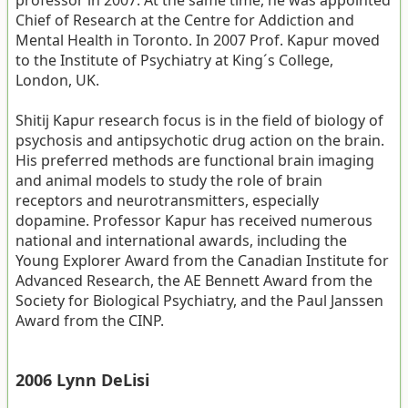
Chief of Research at the Centre for Addiction and
Mental Health in Toronto. In 2007 Prof. Kapur moved
to the Institute of Psychiatry at King´s College,
London, UK.
Shitij Kapur research focus is in the field of biology of
psychosis and antipsychotic drug action on the brain.
His preferred methods are functional brain imaging
and animal models to study the role of brain
receptors and neurotransmitters, especially
dopamine. Professor Kapur has received numerous
national and international awards, including the
Young Explorer Award from the Canadian Institute for
Advanced Research, the AE Bennett Award from the
Society for Biological Psychiatry, and the Paul Janssen
Award from the CINP.
2006 Lynn DeLisi